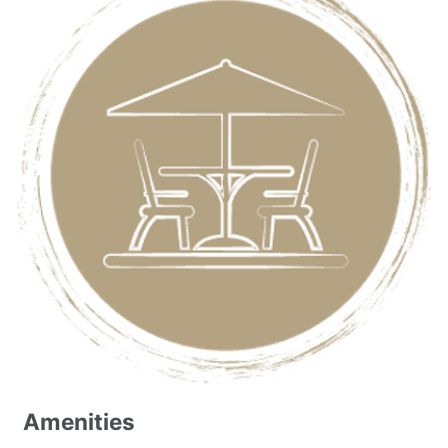
Amenities