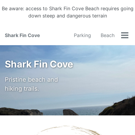
Be aware: access to Shark Fin Cove Beach requires going
down steep and dangerous terrain
Shark Fin Cove
Parking
Beach
Tog
men
Shark Fin Cove
Pristine beach and
hiking trails.