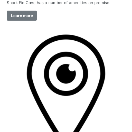
Shark Fin Cove has a number of amenities on premise.
Learn more