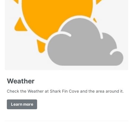
Weather
Check the Weather at Shark Fin Cove and the area around it.
Learn more