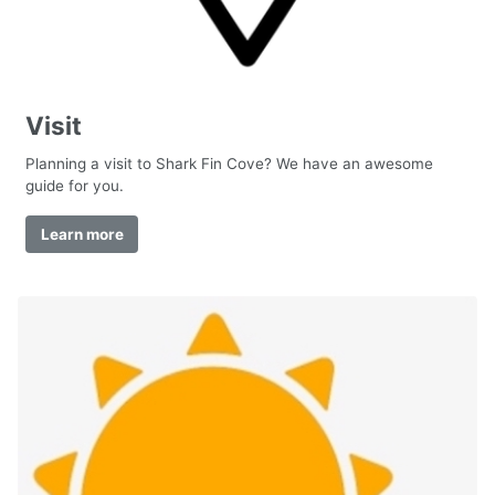
Visit
Planning a visit to Shark Fin Cove? We have an awesome
guide for you.
Learn more